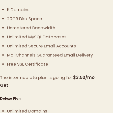
5 Domains
20GB Disk Space
Unmetered Bandwidth
Unlimited MySQL Databases
Unlimited Secure Email Accounts
MailChannels Guaranteed Email Delivery
Free SSL Certificate
The intermediate plan is going for
$3.50/mo
Get
Deluxe Plan
Unlimited Domains