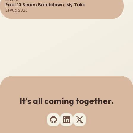
Pixel 10 Series Breakdown: My Take
21 Aug 2025
It's all coming together.