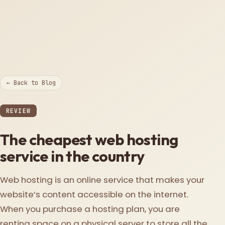
← Back to Blog
REVIEW
The cheapest web hosting
service in the country
Web hosting is an online service that makes your
website’s content accessible on the internet.
When you purchase a hosting plan, you are
renting space on a physical server to store all the