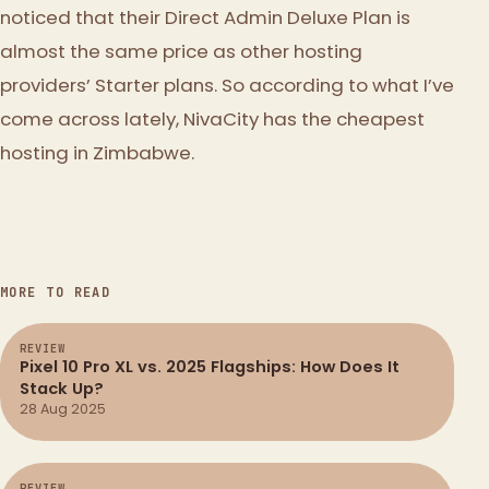
noticed that their Direct Admin Deluxe Plan is
almost the same price as other hosting
providers’ Starter plans. So according to what I’ve
come across lately, NivaCity has the cheapest
hosting in Zimbabwe.
MORE TO READ
REVIEW
Pixel 10 Pro XL vs. 2025 Flagships: How Does It
Stack Up?
28 Aug 2025
REVIEW