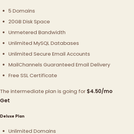
5 Domains
20GB Disk Space
Unmetered Bandwidth
Unlimited MySQL Databases
Unlimited Secure Email Accounts
MailChannels Guaranteed Email Delivery
Free SSL Certificate
The intermediate plan is going for
$4.50/mo
Get
Deluxe Plan
Unlimited Domains