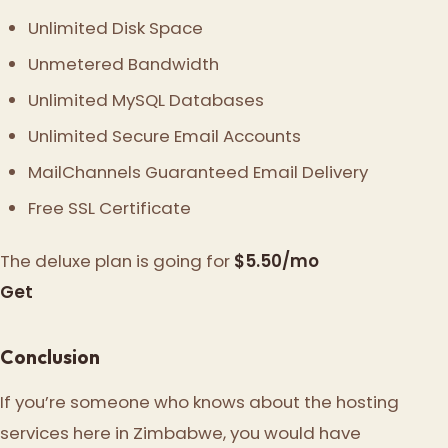
Unlimited Disk Space
Unmetered Bandwidth
Unlimited MySQL Databases
Unlimited Secure Email Accounts
MailChannels Guaranteed Email Delivery
Free SSL Certificate
The deluxe plan is going for
$5.50/mo
Get
Conclusion
If you’re someone who knows about the hosting
services here in Zimbabwe, you would have