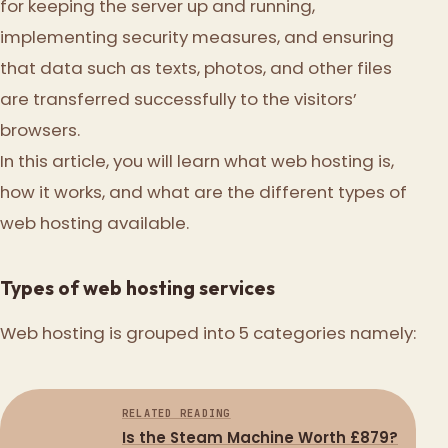
for keeping the server up and running,
implementing security measures, and ensuring
that data such as texts, photos, and other files
are transferred successfully to the visitors’
browsers.
In this article, you will learn what web hosting is,
how it works, and what are the different types of
web hosting available.
Types of web hosting services
Web hosting is grouped into 5 categories namely:
RELATED READING
Is the Steam Machine Worth £879?