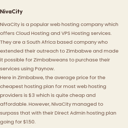
NivaCity
NivaCity is a popular web hosting company which
offers Cloud Hosting and VPS Hosting services.
They are a South Africa based company who
extended their outreach to Zimbabwe and made
it possible for Zimbabweans to purchase their
services using Paynow.
Here in Zimbabwe, the average price for the
cheapest hosting plan for most web hosting
providers is $3 which is quite cheap and
affordable. However, NivaCity managed to
surpass that with their Direct Admin hosting plan
going for $1.50.