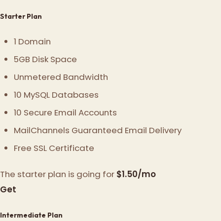
Starter Plan
1 Domain
5GB Disk Space
Unmetered Bandwidth
10 MySQL Databases
10 Secure Email Accounts
MailChannels Guaranteed Email Delivery
Free SSL Certificate
The starter plan is going for
$1.50/mo
Get
Intermediate Plan