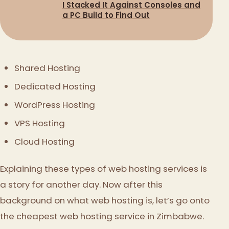
I Stacked It Against Consoles and
a PC Build to Find Out
Shared Hosting
Dedicated Hosting
WordPress Hosting
VPS Hosting
Cloud Hosting
Explaining these types of web hosting services is
a story for another day. Now after this
background on what web hosting is, let’s go onto
the cheapest web hosting service in Zimbabwe.