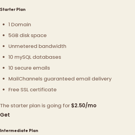
Starter Plan
1 Domain
5GB disk space
Unmetered bandwidth
10 mySQL databases
10 secure emails
MailChannels guaranteed email delivery
Free SSL certificate
The starter plan is going for
$2.50/mo
Get
Intermediate Plan