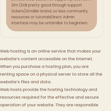
Zim (Still pretty good through support
tickets)
Smaller brand, so less community
resources or tutorials
Direct Admin
interface may be unfamiliar to beginners
Web hosting is an online service that makes your
website’s content accessible on the internet.
When you purchase a hosting plan, you are
renting space on a physical server to store all the
website’s files and data.
Web hosts provide the hosting technology and
resources required for the effective and secure
operation of your website. They are responsible