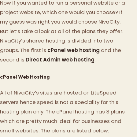
Now if you wanted to run a personal website or a
project website, which one would you choose? If
my guess was right you would choose NivaCity.
But let’s take a look at all of the plans they offer.
NivaCity’s shared hosting is divided into two
groups. The first is
cPanel web hosting
and the
second is
Direct Admin web hosting
.
cPanel Web Hosting
All of NivaCity’s sites are hosted on LiteSpeed
servers hence speed is not a speciality for this
hosting plan only. The cPanel hosting has 3 plans
which are pretty much ideal for businesses and
small websites. The plans are listed below: