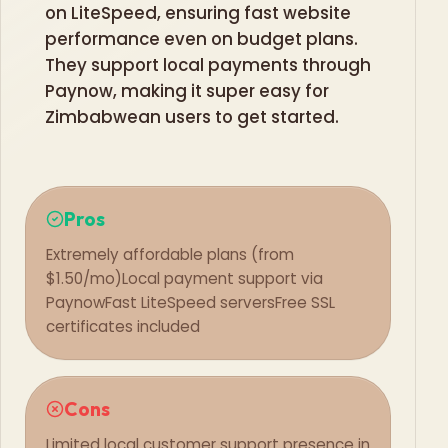
on LiteSpeed, ensuring fast website
performance even on budget plans.
They support local payments through
Paynow, making it super easy for
Zimbabwean users to get started.
Pros
Extremely affordable plans (from
$1.50/mo)
Local payment support via
Paynow
Fast LiteSpeed servers
Free SSL
certificates included
Cons
Limited local customer support presence in