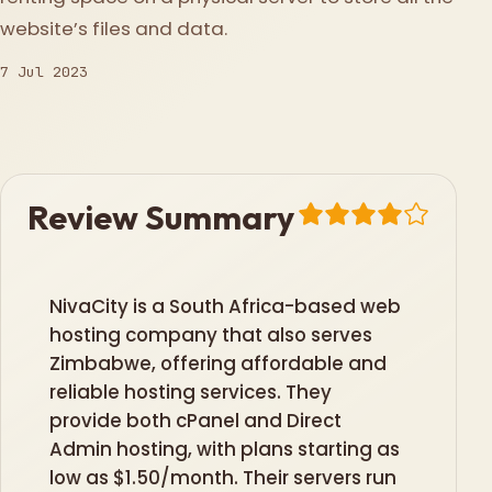
website’s files and data.
7 Jul 2023
Review Summary
NivaCity is a South Africa-based web
hosting company that also serves
Zimbabwe, offering affordable and
reliable hosting services. They
provide both cPanel and Direct
Admin hosting, with plans starting as
low as $1.50/month. Their servers run