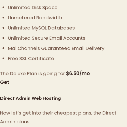
Unlimited Disk Space
Unmetered Bandwidth
Unlimited MySQL Databases
Unlimited Secure Email Accounts
MailChannels Guaranteed Email Delivery
Free SSL Certificate
The Deluxe Plan is going for
$6.50/mo
Get
Direct Admin Web Hosting
Now let’s get into their cheapest plans, the Direct
Admin plans.