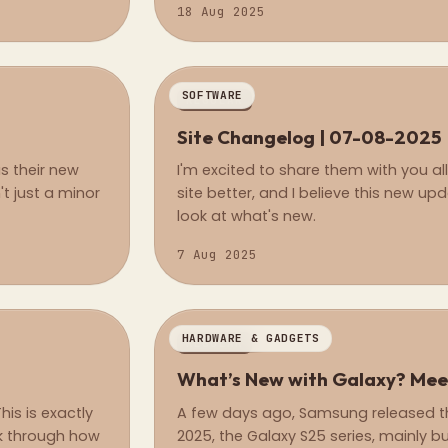
18 Aug 2025
SOFTWARE
REGULAR
Site Changelog | 07-08-2025
s their new
I'm excited to share them with you al
t just a minor
site better, and I believe this new upd
look at what's new.
7 Aug 2025
HARDWARE & GADGETS
REGULAR
What’s New with Galaxy? Mee
his is exactly
A few days ago, Samsung released the
alk through how
2025, the Galaxy S25 series, mainly b