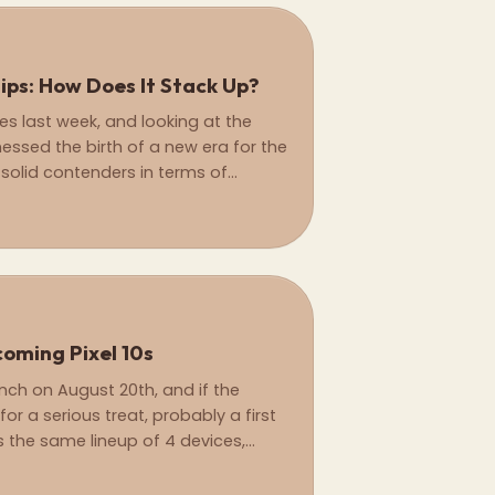
hips: How Does It Stack Up?
ies last week, and looking at the
nessed the birth of a new era for the
solid contenders in terms of
ming Pixel 10s
aunch on August 20th, and if the
or a serious treat, probably a first
us the same lineup of 4 devices,