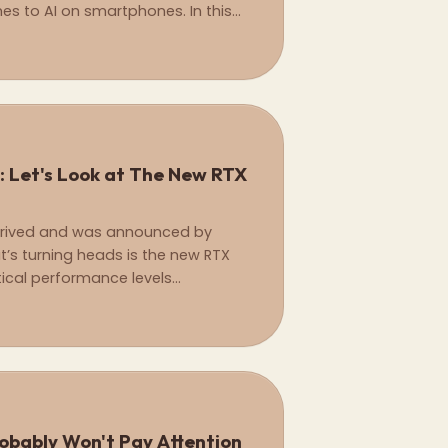
es to AI on smartphones. In this
the main differences between the
cessor.
: Let's Look at The New RTX
 arrived and was announced by
’s turning heads is the new RTX
tical performance levels
all at a fraction of the cost.
robably Won't Pay Attention