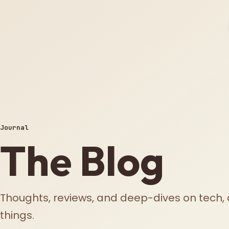
Journal
The Blog
Thoughts, reviews, and deep-dives on tech, 
things.