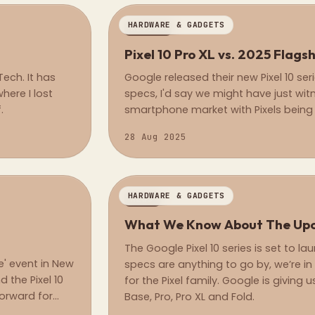
HARDWARE & GADGETS
REVIEW
Pixel 10 Pro XL vs. 2025 Flags
ech. It has
Google released their new Pixel 10 ser
here I lost
specs, I'd say we might have just wit
.
smartphone market with Pixels being 
hardware capabilities.
28 Aug 2025
HARDWARE & GADGETS
NEWS
What We Know About The Upco
The Google Pixel 10 series is set to l
' event in New
specs are anything to go by, we’re in f
nd the Pixel 10
for the Pixel family. Google is giving 
forward for
Base, Pro, Pro XL and Fold.