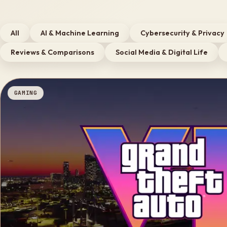
All
AI & Machine Learning
Cybersecurity & Privacy
Reviews & Comparisons
Social Media & Digital Life
GAMING