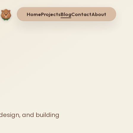
Home
Projects
Blog
Contact
About
design, and building