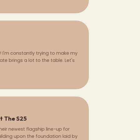
l! I'm constantly trying to make my
ate brings a lot to the table. Let's
t The S25
ir newest flagship line-up for
uilding upon the foundation laid by