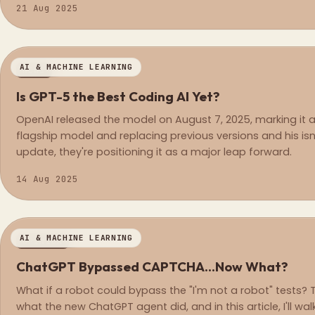
21 Aug 2025
AI & MACHINE LEARNING
NEWS
Is GPT-5 the Best Coding AI Yet?
OpenAI released the model on August 7, 2025, marking it a
flagship model and replacing previous versions and his isn'
update, they're positioning it as a major leap forward.
14 Aug 2025
AI & MACHINE LEARNING
OPINION
ChatGPT Bypassed CAPTCHA...Now What?
What if a robot could bypass the "I'm not a robot" tests? T
what the new ChatGPT agent did, and in this article, I'll w