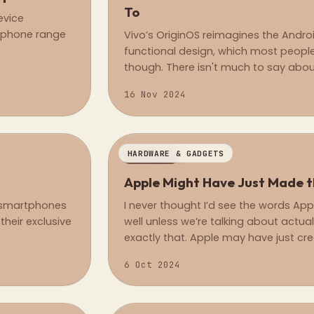
To
evice
rtphone range
Vivo’s OriginOS reimagines the Androi
functional design, which most peopl
though. There isn't much to say about 
that has its own quirks, just like the re
16 Nov 2024
HARDWARE & GADGETS
REGULAR
Apple Might Have Just Made t
d smartphones
I never thought I’d see the words Ap
their exclusive
well unless we’re talking about actual
exactly that. Apple may have just cr
cheapest hearing aids, and it all start
6 Oct 2024