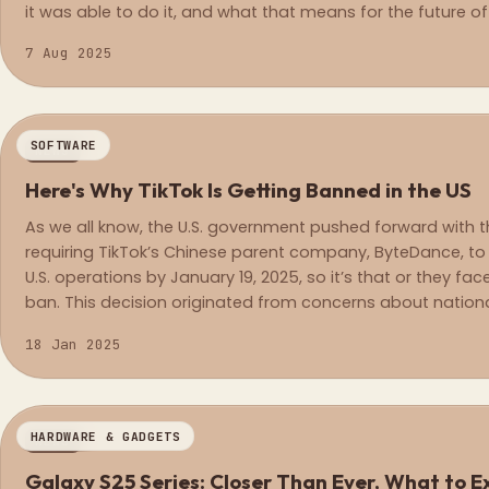
it was able to do it, and what that means for the future 
7 Aug 2025
SOFTWARE
NEWS
Here's Why TikTok Is Getting Banned in the US
As we all know, the U.S. government pushed forward with
requiring TikTok’s Chinese parent company, ByteDance, to s
U.S. operations by January 19, 2025, so it’s that or they fa
ban. This decision originated from concerns about nationa
the risks of data collection and influence from the Chine
18 Jan 2025
HARDWARE & GADGETS
NEWS
Galaxy S25 Series: Closer Than Eve