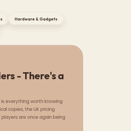
ls
Hardware & Gadgets
rs - There's a
k
e is everything worth knowing
cal copies, the UK pricing
C players are once again being