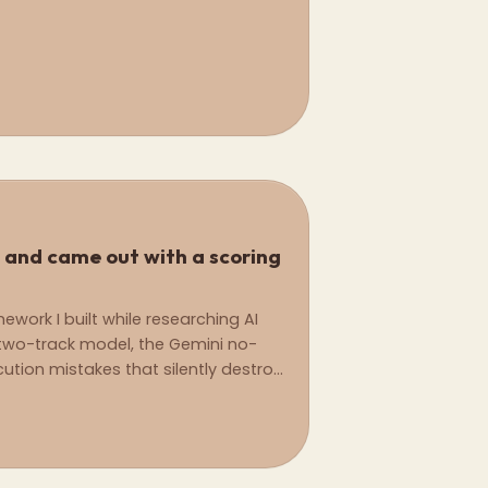
 and came out with a scoring
ork I built while researching AI
wo-track model, the Gemini no-
tion mistakes that silently destroy