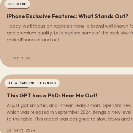
SOFTWARE
REGULAR
iPhone Exclusive Features: What Stands Out?
Today, we’ll focus on Apple’s iPhone, a brand well known f
and premium quality. Let’s explore some of the exclusive f
make iPhones stand out.
1 Oct 2024
AI & MACHINE LEARNING
REGULAR
This GPT has a PhD: Hear Me Out!
AI just got smarter, and I mean really smart. OpenAI’s new o
which was released in September 2024, brings a new level
to the table. This model was designed to slow down and th
responds, making it a first-of-its-kind model when it com
18 Sept 2024
tough problems in fields like math, coding, and science.