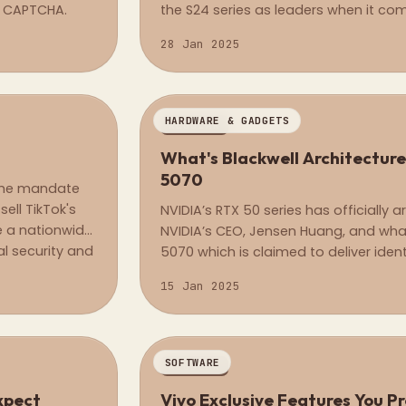
of CAPTCHA.
the S24 series as leaders when it com
article, I&#8217;ll walk you through 
28 Jan 2025
base model Galaxy S25 and its prede
HARDWARE & GADGETS
REGULAR
What's Blackwell Architecture
5070
 the mandate
ell TikTok's
NVIDIA’s RTX 50 series has officially
ce a nationwide
NVIDIA’s CEO, Jensen Huang, and what
l security and
5070 which is claimed to deliver iden
se government.
comparable to the flagship RTX 4090, 
15 Jan 2025
SOFTWARE
REGULAR
r, What to Expect
Vivo Exclusive Features You P