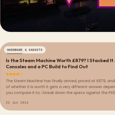
HARDWARE & GADGETS
REVIEW
Is the Steam Machine Worth £879? I Stacked It
Consoles and a PC Build to Find Out
The Steam Machine has finally arrived, priced at £879, and
of whether it is worth it gets a very different answer dep
you compare it to. I break down the specs against the PS5
Series X, and an equivalent PC build.
22 Jun 2026