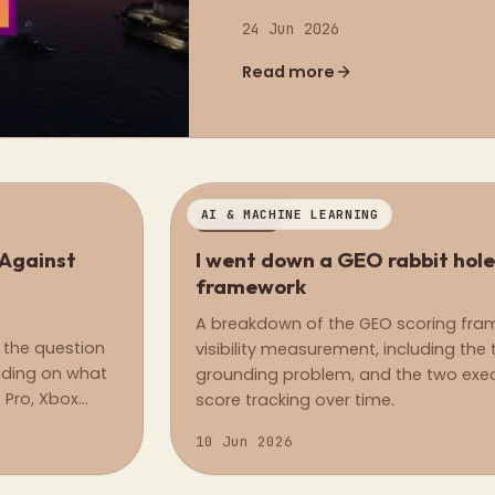
24 Jun 2026
Read more
AI & MACHINE LEARNING
OPINION
 Against
I went down a GEO rabbit hole
framework
A breakdown of the GEO scoring framew
 the question
visibility measurement, including the t
ending on what
grounding problem, and the two execu
 Pro, Xbox
score tracking over time.
10 Jun 2026