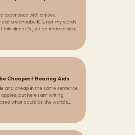
d experience with a sleek,
e call a wannabe iOS, not my words
this since it's just an Android skin
st.
he Cheapest Hearing Aids
ple and cheap in the same sentence,
 apples, but here I am writing
eated what could be the world's
s with the AirPods Pro 2.