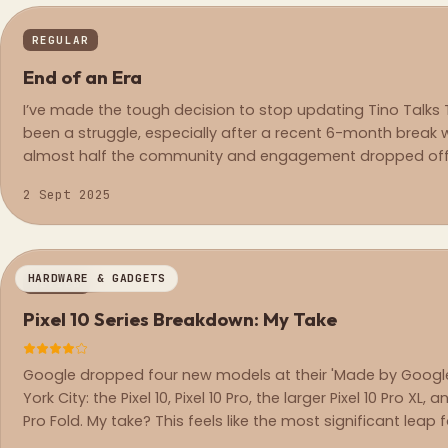
REGULAR
End of an Era
I’ve made the tough decision to stop updating Tino Talks T
been a struggle, especially after a recent 6-month break w
almost half the community and engagement dropped off
2 Sept 2025
HARDWARE & GADGETS
REVIEW
Pixel 10 Series Breakdown: My Take
Google dropped four new models at their 'Made by Google
York City: the Pixel 10, Pixel 10 Pro, the larger Pixel 10 Pro XL, a
Pro Fold. My take? This feels like the most significant leap 
Pixel in years.