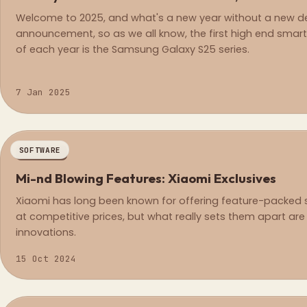
Welcome to 2025, and what's a new year without a new d
announcement, so as we all know, the first high end sma
of each year is the Samsung Galaxy S25 series.
7 Jan 2025
SOFTWARE
REGULAR
Mi-nd Blowing Features: Xiaomi Exclusives
Xiaomi has long been known for offering feature-packe
at competitive prices, but what really sets them apart are 
innovations.
15 Oct 2024