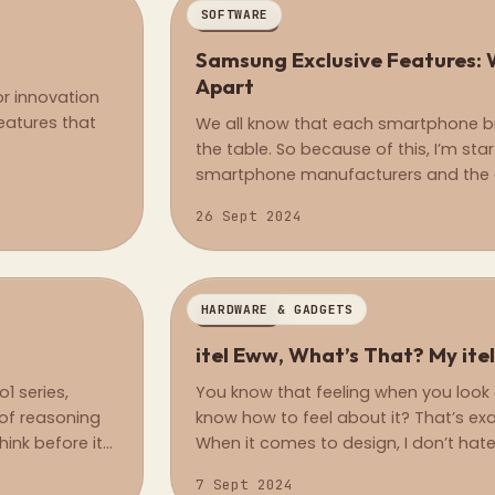
SOFTWARE
REGULAR
Samsung Exclusive Features: 
Apart
or innovation
eatures that
We all know that each smartphone b
the table. So because of this, I’m star
smartphone manufacturers and the e
their phones only, or maybe their flag
26 Sept 2024
HARDWARE & GADGETS
OPINION
itel Eww, What’s That? My ite
1 series,
You know that feeling when you look 
 of reasoning
know how to feel about it? That’s exac
ink before it
When it comes to design, I don’t hate it
es to handling
7 Sept 2024