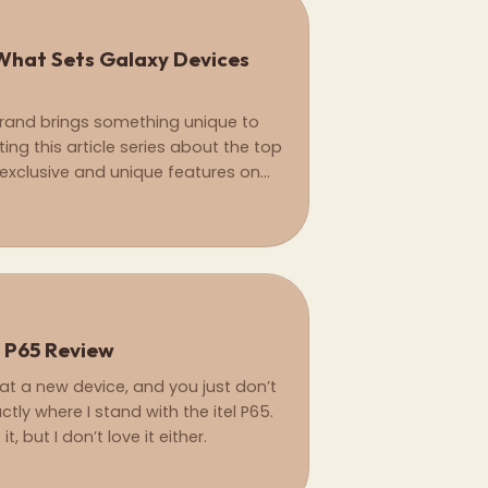
What Sets Galaxy Devices
rand brings something unique to
ting this article series about the top
xclusive and unique features on
ships only.
l P65 Review
at a new device, and you just don’t
tly where I stand with the itel P65.
, but I don’t love it either.