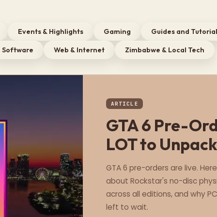
Events & Highlights
Gaming
Guides and Tutoria
Software
Web & Internet
Zimbabwe & Local Tech
ARTICLE
GTA 6 Pre-Orde
LOT to Unpac
GTA 6 pre-orders are live. Her
about Rockstar's no-disc physi
across all editions, and why P
left to wait.