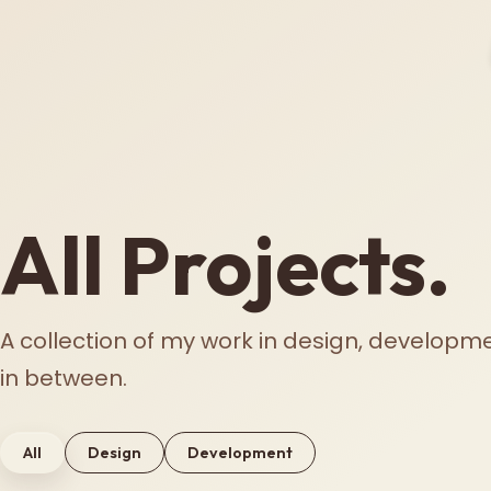
All Projects.
A collection of my work in design, developm
in between.
All
Design
Development