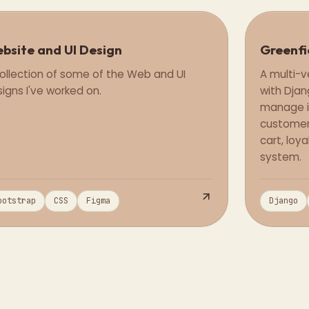
bsite and UI Design
Greenfi
Design
ollection of some of the Web and UI
A multi-
igns I've worked on.
with Djan
manage i
customer
cart, lo
system.
ootstrap
CSS
Figma
Django