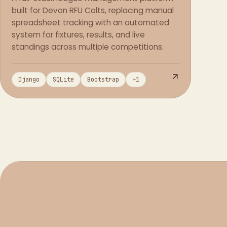
built for Devon RFU Colts, replacing manual
spreadsheet tracking with an automated
system for fixtures, results, and live
standings across multiple competitions.
Django
SQLite
Bootstrap
+
1