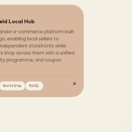
eld Local Hub
Full Stack
vendor e-commerce platform built
go, enabling local sellers to
ndependent storefronts while
s shop across them with a unified
yalty programme, and coupon
Bootstrap
MySQL