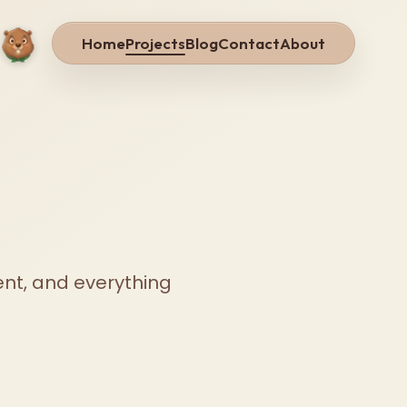
Home
Projects
Blog
Contact
About
ent, and everything