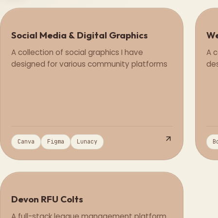
Social Media & Digital Graphics
We
Design
A collection of social graphics I have
A c
designed for various community platforms
des
Canva
Figma
Lunacy
B
Devon RFU Colts
Full Stack
A full-stack league management platform