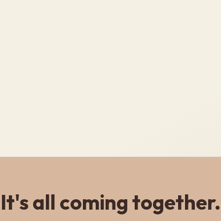
It's all coming together.