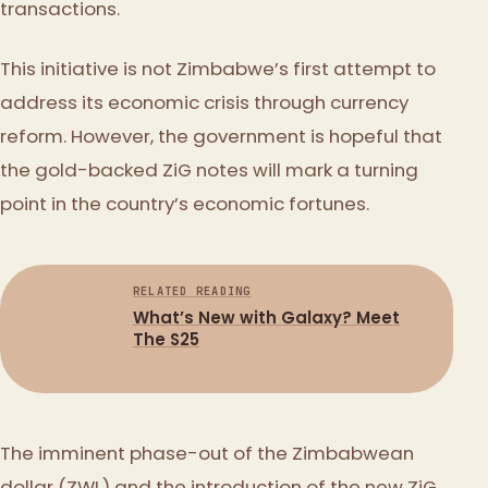
transactions.
This initiative is not Zimbabwe’s first attempt to
address its economic crisis through currency
reform. However, the government is hopeful that
the gold-backed ZiG notes will mark a turning
point in the country’s economic fortunes.
RELATED READING
What’s New with Galaxy? Meet
The S25
The imminent phase-out of the Zimbabwean
dollar (ZWL) and the introduction of the new ZiG