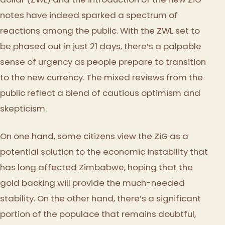
notes have indeed sparked a spectrum of
reactions among the public. With the ZWL set to
be phased out in just 21 days, there’s a palpable
sense of urgency as people prepare to transition
to the new currency. The mixed reviews from the
public reflect a blend of cautious optimism and
skepticism.
On one hand, some citizens view the ZiG as a
potential solution to the economic instability that
has long affected Zimbabwe, hoping that the
gold backing will provide the much-needed
stability. On the other hand, there’s a significant
portion of the populace that remains doubtful,