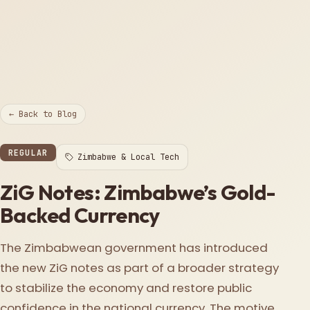
← Back to Blog
REGULAR
Zimbabwe & Local Tech
ZiG Notes: Zimbabwe’s Gold-
Backed Currency
The Zimbabwean government has introduced
the new ZiG notes as part of a broader strategy
to stabilize the economy and restore public
confidence in the national currency. The motive