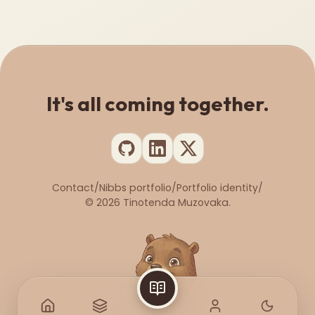
It's all coming together.
Contact
/
Nibbs portfolio
/
Portfolio identity
/
©
2026
Tinotenda Muzovaka.