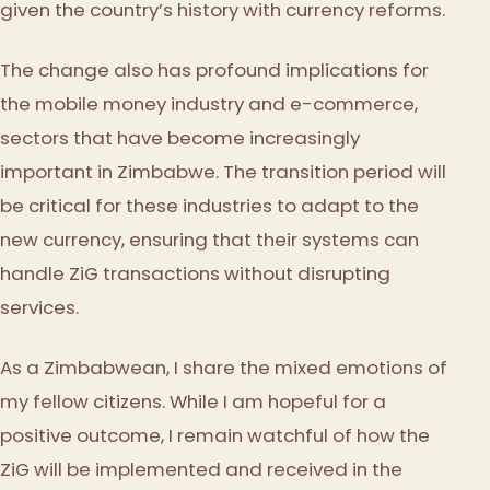
given the country’s history with currency reforms.
The change also has profound implications for
the mobile money industry and e-commerce,
sectors that have become increasingly
important in Zimbabwe. The transition period will
be critical for these industries to adapt to the
new currency, ensuring that their systems can
handle ZiG transactions without disrupting
services.
As a Zimbabwean, I share the mixed emotions of
my fellow citizens. While I am hopeful for a
positive outcome, I remain watchful of how the
ZiG will be implemented and received in the