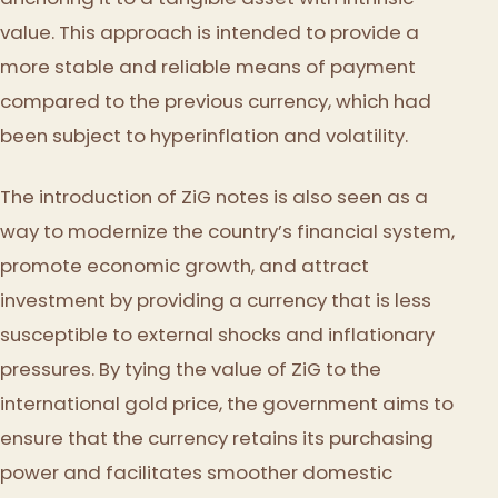
value. This approach is intended to provide a
more stable and reliable means of payment
compared to the previous currency, which had
been subject to hyperinflation and volatility.
The introduction of ZiG notes is also seen as a
way to modernize the country’s financial system,
promote economic growth, and attract
investment by providing a currency that is less
susceptible to external shocks and inflationary
pressures. By tying the value of ZiG to the
international gold price, the government aims to
ensure that the currency retains its purchasing
power and facilitates smoother domestic