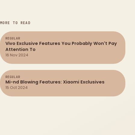
MORE TO READ
REGULAR
Vivo Exclusive Features You Probably Won't Pay
Attention To
16 Nov 2024
REGULAR
Mi-nd Blowing Features: Xiaomi Exclusives
15 Oct 2024