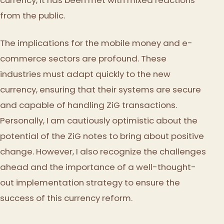
from the public.
The implications for the mobile money and e-
commerce sectors are profound. These
industries must adapt quickly to the new
currency, ensuring that their systems are secure
and capable of handling ZiG transactions.
Personally, I am cautiously optimistic about the
potential of the ZiG notes to bring about positive
change. However, I also recognize the challenges
ahead and the importance of a well-thought-
out implementation strategy to ensure the
success of this currency reform.