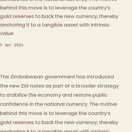
behind this move is to leverage the country’s
gold reserves to back the new currency, thereby
anchoring it to a tangible asset with intrinsic
value
5 Apr 2024
The Zimbabwean government has introduced
the new ZiG notes as part of a broader strategy
to stabilize the economy and restore public
confidence in the national currency. The motive
behind this move is to leverage the country’s
gold reserves to back the new currency, thereby
anchoring it to a tangible asset with intrinsic