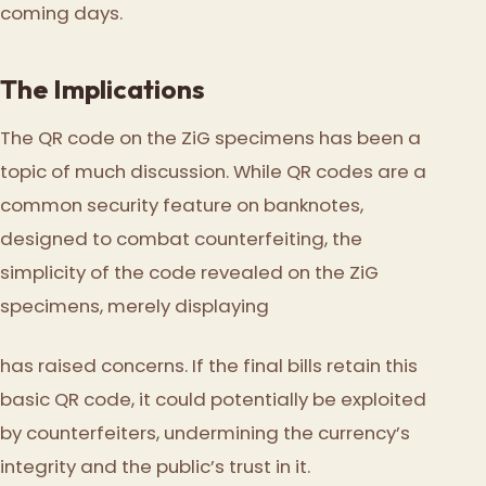
coming days.
The Implications
The QR code on the ZiG specimens has been a
topic of much discussion. While QR codes are a
common security feature on banknotes,
designed to combat counterfeiting, the
simplicity of the code revealed on the ZiG
specimens, merely displaying
has raised concerns. If the final bills retain this
basic QR code, it could potentially be exploited
by counterfeiters, undermining the currency’s
integrity and the public’s trust in it.