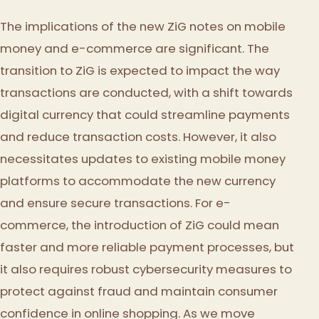
The implications of the new ZiG notes on mobile
money and e-commerce are significant. The
transition to ZiG is expected to impact the way
transactions are conducted, with a shift towards
digital currency that could streamline payments
and reduce transaction costs. However, it also
necessitates updates to existing mobile money
platforms to accommodate the new currency
and ensure secure transactions. For e-
commerce, the introduction of ZiG could mean
faster and more reliable payment processes, but
it also requires robust cybersecurity measures to
protect against fraud and maintain consumer
confidence in online shopping. As we move