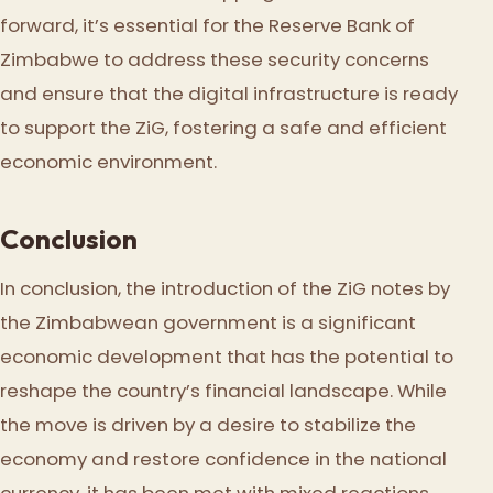
forward, it’s essential for the Reserve Bank of
Zimbabwe to address these security concerns
and ensure that the digital infrastructure is ready
to support the ZiG, fostering a safe and efficient
economic environment.
Conclusion
In conclusion, the introduction of the ZiG notes by
the Zimbabwean government is a significant
economic development that has the potential to
reshape the country’s financial landscape. While
the move is driven by a desire to stabilize the
economy and restore confidence in the national
currency, it has been met with mixed reactions