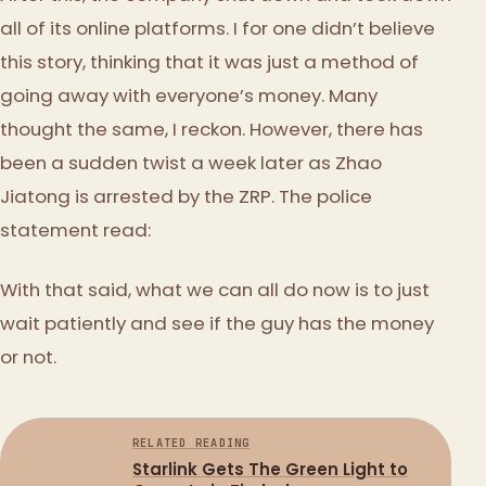
all of its online platforms. I for one didn’t believe
this story, thinking that it was just a method of
going away with everyone’s money. Many
thought the same, I reckon. However, there has
been a sudden twist a week later as Zhao
Jiatong is arrested by the ZRP. The police
statement read:
With that said, what we can all do now is to just
wait patiently and see if the guy has the money
or not.
RELATED READING
Starlink Gets The Green Light to