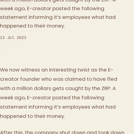
week ago, E-creator posted the following
statement informing it’s employees what had
happened to their money.
13 Jul 2023
We now witness an interesting twist as the E-
creator founder who was claimed to have fled
with a million dollars gets caught by the ZRP. A
week ago, E-creator posted the following
statement informing it’s employees what had
happened to their money.
After this, the company shut down and took down