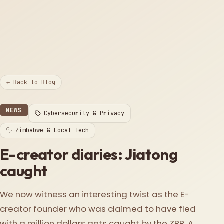
← Back to Blog
NEWS
Cybersecurity & Privacy
Zimbabwe & Local Tech
E-creator diaries: Jiatong
caught
We now witness an interesting twist as the E-
creator founder who was claimed to have fled
with a million dollars gets caught by the ZRP. A