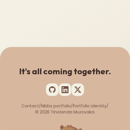
It's all coming together.
Contact
/
Nibbs portfolio
/
Portfolio identity
/
©
2026
Tinotenda Muzovaka.