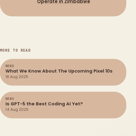
Operate in Zimbabwe
MORE TO READ
NEWS
What We Know About The Upcoming Pixel 10s
18 Aug 2025
NEWS
Is GPT-5 the Best Coding AI Yet?
14 Aug 2025