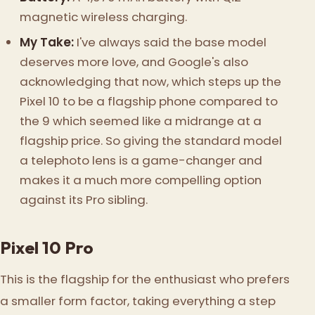
magnetic wireless charging.
My Take:
I've always said the base model
deserves more love, and Google's also
acknowledging that now, which steps up the
Pixel 10 to be a flagship phone compared to
the 9 which seemed like a midrange at a
flagship price. So giving the standard model
a telephoto lens is a game-changer and
makes it a much more compelling option
against its Pro sibling.
Pixel 10 Pro
This is the flagship for the enthusiast who prefers
a smaller form factor, taking everything a step