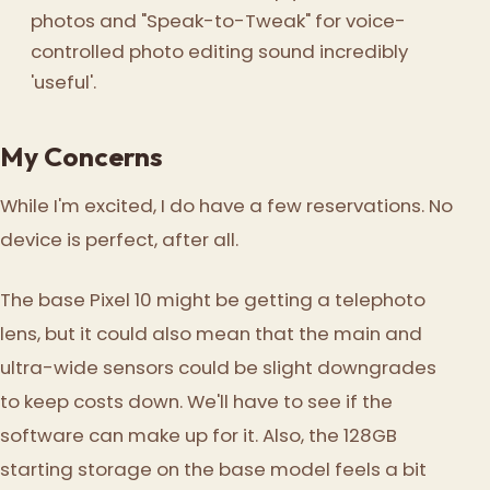
photos and "Speak-to-Tweak" for voice-
controlled photo editing sound incredibly
'useful'.
My Concerns
While I'm excited, I do have a few reservations. No
device is perfect, after all.
The base Pixel 10 might be getting a telephoto
lens, but it could also mean that the main and
ultra-wide sensors could be slight downgrades
to keep costs down. We'll have to see if the
software can make up for it. Also, the 128GB
starting storage on the base model feels a bit