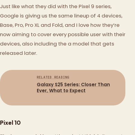
Just like what they did with the Pixel 9 series,
Google is giving us the same lineup of 4 devices,
Base, Pro, Pro XL and Fold, and I love how they’re
now aiming to cover every possible user with their
devices, also including the a model that gets
released later.
RELATED READING
Galaxy S25 Series: Closer Than
Ever, What to Expect
Pixel 10