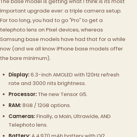
The base model is getting what I think is its most
important upgrade ever: a triple camera setup.
For too long, you had to go "Pro" to get a
telephoto lens on Pixel devices, whereas
Samsung base models have had that for a while
now (and we all know iPhone base models offer
the bare minimum).
Display:
6.3-inch AMOLED with 120Hz refresh
rate and 3000 nits brightness.
Processor:
The new Tensor G5.
RAM:
8GB / 12GB options.
Cameras:
Finally, a Main, Ultrawide, AND
Telephoto lens.
Battery:
A 4,970 mAh battery with Qi2