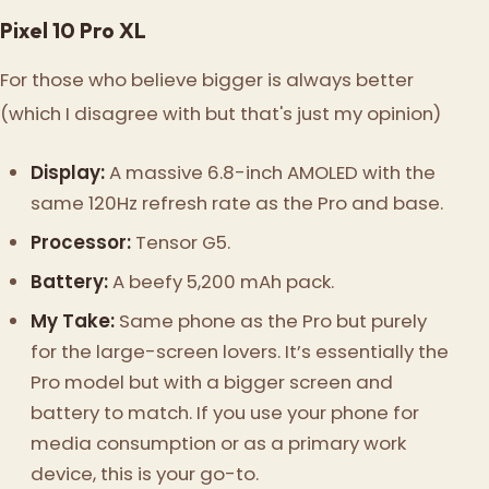
Pixel 10 Pro XL
For those who believe bigger is always better
(which I disagree with but that's just my opinion)
Display:
A massive 6.8-inch AMOLED with the
same 120Hz refresh rate as the Pro and base.
Processor:
Tensor G5.
Battery:
A beefy 5,200 mAh pack.
My Take:
Same phone as the Pro but purely
for the large-screen lovers. It’s essentially the
Pro model but with a bigger screen and
battery to match. If you use your phone for
media consumption or as a primary work
device, this is your go-to.