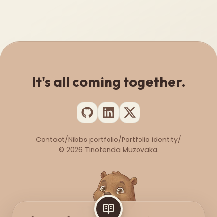
It's all coming together.
Contact
/
Nibbs portfolio
/
Portfolio identity
/
©
2026
Tinotenda Muzovaka.