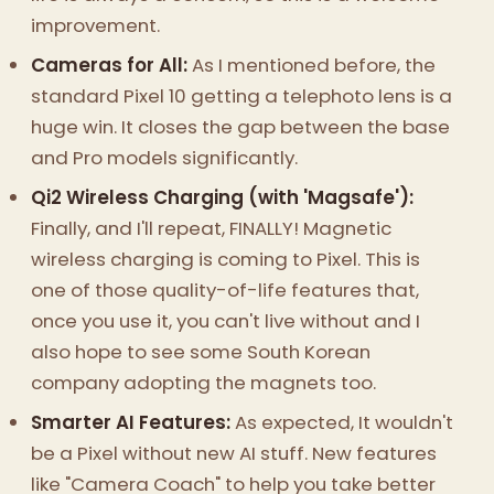
improvement.
Cameras for All:
As I mentioned before, the
standard Pixel 10 getting a telephoto lens is a
huge win. It closes the gap between the base
and Pro models significantly.
Qi2 Wireless Charging (with 'Magsafe'):
Finally, and I'll repeat, FINALLY! Magnetic
wireless charging is coming to Pixel. This is
one of those quality-of-life features that,
once you use it, you can't live without and I
also hope to see some South Korean
company adopting the magnets too.
Smarter AI Features:
As expected, It wouldn't
be a Pixel without new AI stuff. New features
like "Camera Coach" to help you take better