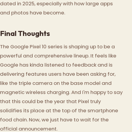
dated in 2025, especially with how large apps
and photos have become.
Final Thoughts
The Google Pixel 10 series is shaping up to be a
powerful and comprehensive lineup. It feels like
Google has kinda listened to feedback and is
delivering features users have been asking for,
like the triple camera on the base model and
magnetic wireless charging. And I'm happy to say
that this could be the year that Pixel truly
solidifies its place at the top of the smartphone
food chain. Now, we just have to wait for the
official announcement.