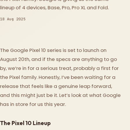
lineup of 4 devices, Base, Pro, Pro XL and Fold.
18 Aug 2025
The Google Pixel 10 series is set to launch on
August 20th, and if the specs are anything to go
by, we’re in for a serious treat, probably a first for
the Pixel family. Honestly, I’ve been waiting for a
release that feels like a genuine leap forward,
and this might just be it. Let’s look at what Google
has in store for us this year.
The Pixel 10 Lineup