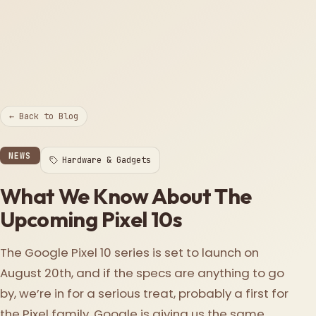
← Back to Blog
NEWS
Hardware & Gadgets
What We Know About The
Upcoming Pixel 10s
The Google Pixel 10 series is set to launch on
August 20th, and if the specs are anything to go
by, we’re in for a serious treat, probably a first for
the Pixel family. Google is giving us the same