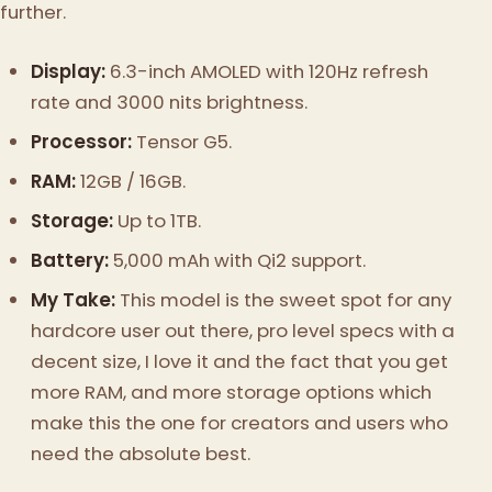
further.
Display:
6.3-inch AMOLED with 120Hz refresh
rate and 3000 nits brightness.
Processor:
Tensor G5.
RAM:
12GB / 16GB.
Storage:
Up to 1TB.
Battery:
5,000 mAh with Qi2 support.
My Take:
This model is the sweet spot for any
hardcore user out there, pro level specs with a
decent size, I love it and the fact that you get
more RAM, and more storage options which
make this the one for creators and users who
need the absolute best.