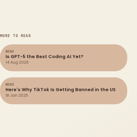
MORE TO READ
NEWS
Is GPT-5 the Best Coding AI Yet?
14 Aug 2025
NEWS
Here's Why TikTok Is Getting Banned in the US
18 Jan 2025