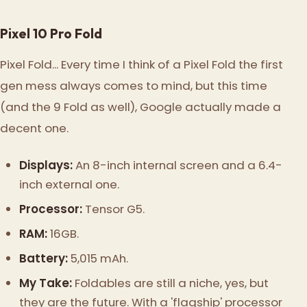
Pixel 10 Pro Fold
Pixel Fold... Every time I think of a Pixel Fold the first
gen mess always comes to mind, but this time
(and the 9 Fold as well), Google actually made a
decent one.
Displays:
An 8-inch internal screen and a 6.4-
inch external one.
Processor:
Tensor G5.
RAM:
16GB.
Battery:
5,015 mAh.
My Take:
Foldables are still a niche, yes, but
they are the future. With a 'flagship' processor