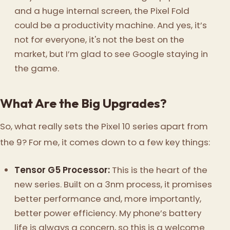
and a huge internal screen, the Pixel Fold
could be a productivity machine. And yes, it’s
not for everyone, it's not the best on the
market, but I’m glad to see Google staying in
the game.
What Are the Big Upgrades?
So, what really sets the Pixel 10 series apart from
the 9? For me, it comes down to a few key things:
Tensor G5 Processor:
This is the heart of the
new series. Built on a 3nm process, it promises
better performance and, more importantly,
better power efficiency. My phone’s battery
life is always a concern, so this is a welcome