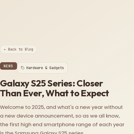
← Back to Blog
NEWS
Hardware & Gadgets
Galaxy S25 Series: Closer
Than Ever, What to Expect
Welcome to 2025, and what's a new year without
a new device announcement, so as we all know,
the first high end smartphone range of each year
is the Samsung Galaxy S25 series.