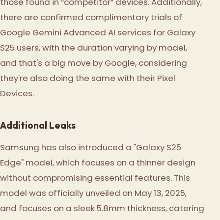
those found in “competitor” devices. Additionally,
there are confirmed complimentary trials of
Google Gemini Advanced AI services for Galaxy
S25 users, with the duration varying by model,
and that's a big move by Google, considering
they're also doing the same with their Pixel
Devices.
Additional Leaks
Samsung has also introduced a "Galaxy S25
Edge" model, which focuses on a thinner design
without compromising essential features. This
model was officially unveiled on May 13, 2025,
and focuses on a sleek 5.8mm thickness, catering