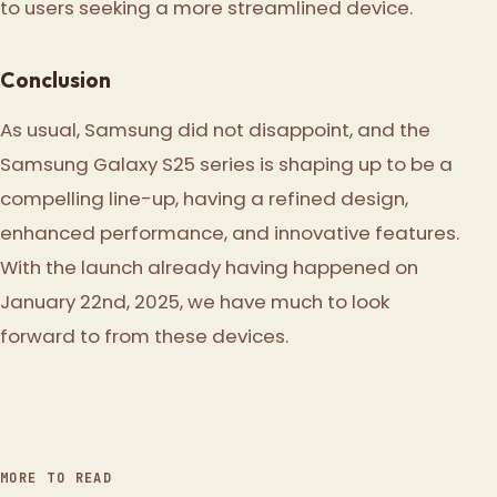
to users seeking a more streamlined device.
Conclusion
As usual, Samsung did not disappoint, and the
Samsung Galaxy S25 series is shaping up to be a
compelling line-up, having a refined design,
enhanced performance, and innovative features.
With the launch already having happened on
January 22nd, 2025, we have much to look
forward to from these devices.
MORE TO READ