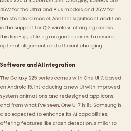
base S25 a 4,000mAh unit. Charging speeds are
45W for the Ultra and Plus models and 25W for
the standard model. Another significant addition
is the support for Qi2 wireless charging across
this line-up, utilizing magnetic cases to ensure
optimal alignment and efficient charging.
Software and AI Integration
The Galaxy S25 series comes with One UI 7, based
on Android 15, introducing a new UI with improved
system animations and redesigned app icons,
and from what I've seen, One UI 7 is lit. Samsung is
also expected to enhance its AI capabilities,
offering features like crash detection, similar to