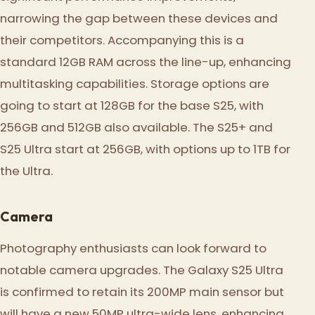
narrowing the gap between these devices and
their competitors. Accompanying this is a
standard 12GB RAM across the line-up, enhancing
multitasking capabilities. Storage options are
going to start at 128GB for the base S25, with
256GB and 512GB also available. The S25+ and
S25 Ultra start at 256GB, with options up to 1TB for
the Ultra.
Camera
Photography enthusiasts can look forward to
notable camera upgrades. The Galaxy S25 Ultra
is confirmed to retain its 200MP main sensor but
will have a new 50MP ultra-wide lens, enhancing