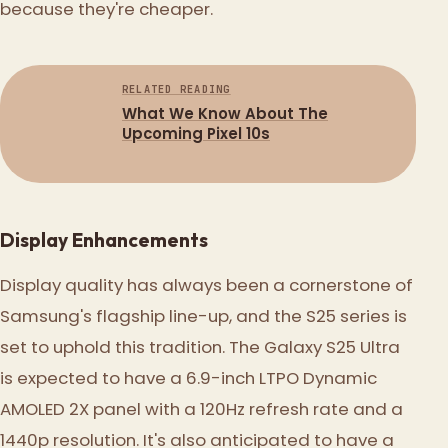
because they're cheaper.
RELATED READING
What We Know About The
Upcoming Pixel 10s
Display Enhancements
Display quality has always been a cornerstone of
Samsung's flagship line-up, and the S25 series is
set to uphold this tradition. The Galaxy S25 Ultra
is expected to have a 6.9-inch LTPO Dynamic
AMOLED 2X panel with a 120Hz refresh rate and a
1440p resolution. It's also anticipated to have a