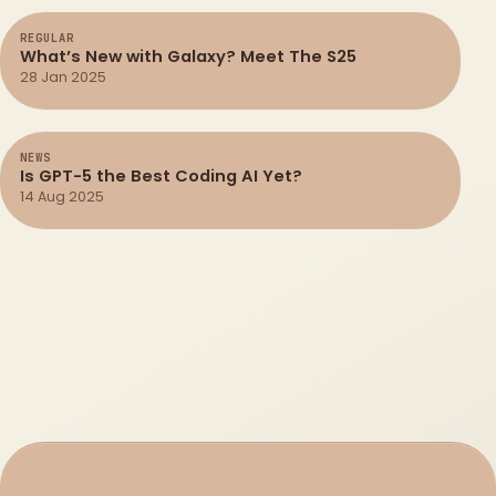
REGULAR
What’s New with Galaxy? Meet The S25
28 Jan 2025
NEWS
Is GPT-5 the Best Coding AI Yet?
14 Aug 2025