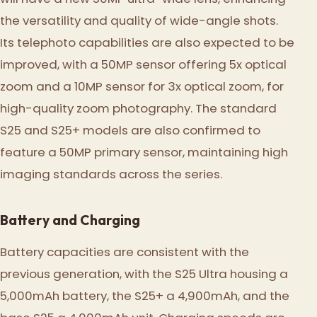
the versatility and quality of wide-angle shots.
Its telephoto capabilities are also expected to be
improved, with a 50MP sensor offering 5x optical
zoom and a 10MP sensor for 3x optical zoom, for
high-quality zoom photography. The standard
S25 and S25+ models are also confirmed to
feature a 50MP primary sensor, maintaining high
imaging standards across the series.
Battery and Charging
Battery capacities are consistent with the
previous generation, with the S25 Ultra housing a
5,000mAh battery, the S25+ a 4,900mAh, and the