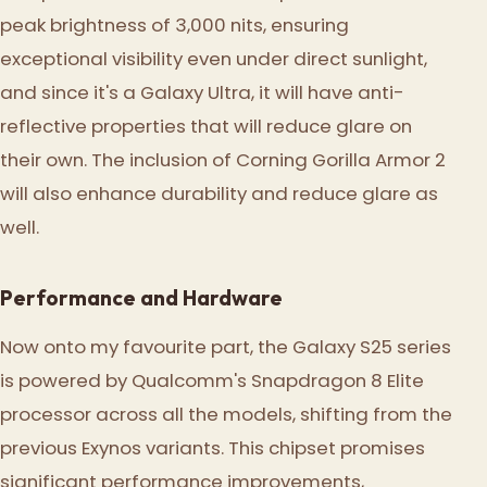
peak brightness of 3,000 nits, ensuring
exceptional visibility even under direct sunlight,
and since it's a Galaxy Ultra, it will have anti-
reflective properties that will reduce glare on
their own. The inclusion of Corning Gorilla Armor 2
will also enhance durability and reduce glare as
well.
Performance and Hardware
Now onto my favourite part, the Galaxy S25 series
is powered by Qualcomm's Snapdragon 8 Elite
processor across all the models, shifting from the
previous Exynos variants. This chipset promises
significant performance improvements,