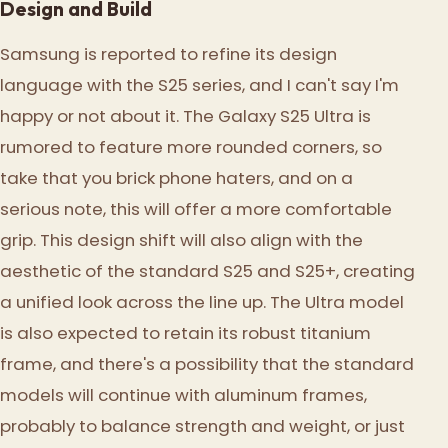
Design and Build
Samsung is reported to refine its design
language with the S25 series, and I can't say I'm
happy or not about it. The Galaxy S25 Ultra is
rumored to feature more rounded corners, so
take that you brick phone haters, and on a
serious note, this will offer a more comfortable
grip. This design shift will also align with the
aesthetic of the standard S25 and S25+, creating
a unified look across the line up. The Ultra model
is also expected to retain its robust titanium
frame, and there's a possibility that the standard
models will continue with aluminum frames,
probably to balance strength and weight, or just