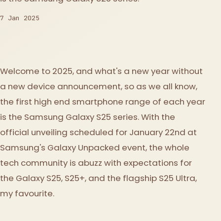
7 Jan 2025
Welcome to 2025, and what's a new year without
a new device announcement, so as we all know,
the first high end smartphone range of each year
is the Samsung Galaxy S25 series. With the
official unveiling scheduled for January 22nd at
Samsung's Galaxy Unpacked event, the whole
tech community is abuzz with expectations for
the Galaxy S25, S25+, and the flagship S25 Ultra,
my favourite.