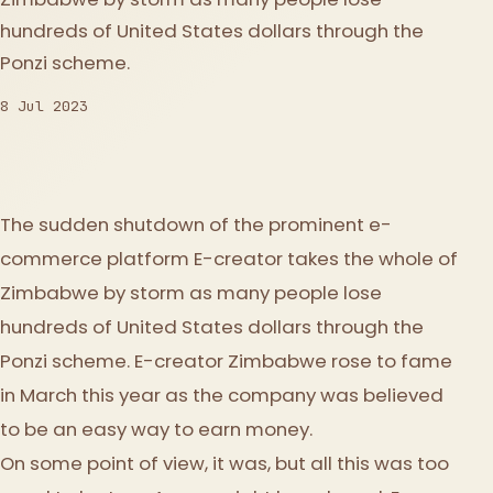
hundreds of United States dollars through the
Ponzi scheme.
8 Jul 2023
The sudden shutdown of the prominent e-
commerce platform E-creator takes the whole of
Zimbabwe by storm as many people lose
hundreds of United States dollars through the
Ponzi scheme. E-creator Zimbabwe rose to fame
in March this year as the company was believed
to be an easy way to earn money.
On some point of view, it was, but all this was too