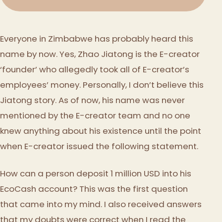
Everyone in Zimbabwe has probably heard this
name by now. Yes, Zhao Jiatong is the E-creator
‘founder’ who allegedly took all of E-creator’s
employees’ money. Personally, I don’t believe this
Jiatong story. As of now, his name was never
mentioned by the E-creator team and no one
knew anything about his existence until the point
when E-creator issued the following statement.
How can a person deposit 1 million USD into his
EcoCash account? This was the first question
that came into my mind. I also received answers
that my doubts were correct when I read the