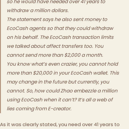
so he would have needed over 41 years to
withdraw a million dollars.
The statement says he also sent money to
EcoCash agents so that they could withdraw
on his behalf. The EcoCash transaction limits
we talked about affect transfers too. You
cannot send more than $2,000 a month.
You know what’s even crazier, you cannot hold
more than $20,000 in your EcoCash wallet. This
may change in the future but currently, you
cannot. So, how could Zhao embezzle a million
using EcoCash when it can’t? It’s all a web of
lies coming from E-creator.
As it was clearly stated, you need over 41 years to