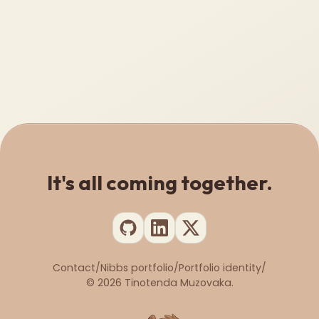
It's all coming together.
Contact
/
Nibbs portfolio
/
Portfolio identity
/
©
2026
Tinotenda Muzovaka.