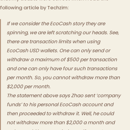
following article by Techzim:
If we consider the EcoCash story they are
spinning, we are left scratching our heads. See,
there are transaction limits when using
EcoCash USD wallets. One can only send or
withdraw a maximum of $500 per transaction
and one can only have four such transactions
per month. So, you cannot withdraw more than
$2,000 per month.
The statement above says Zhao sent ‘company
funds’ to his personal EcoCash account and
then proceeded to withdraw it. Well, he could
not withdraw more than $2,000 a month and