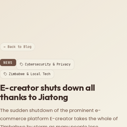
← Back to Blog
NEWS
Cybersecurity & Privacy
Zimbabwe & Local Tech
E-creator shuts down all
thanks to Jiatong
The sudden shutdown of the prominent e-
commerce platform E-creator takes the whole of
Zimbabwe by storm as many people lose