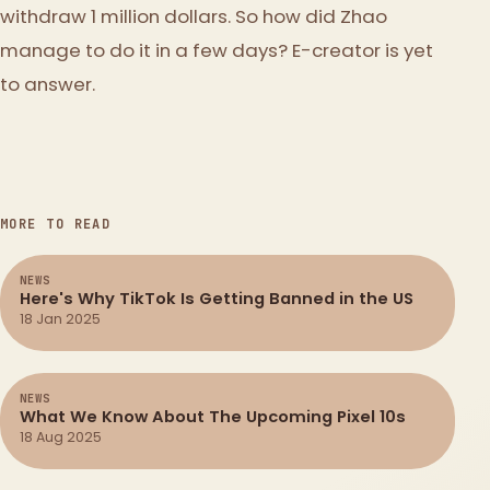
withdraw 1 million dollars. So how did Zhao
manage to do it in a few days? E-creator is yet
to answer.
MORE TO READ
NEWS
Here's Why TikTok Is Getting Banned in the US
18 Jan 2025
NEWS
What We Know About The Upcoming Pixel 10s
18 Aug 2025