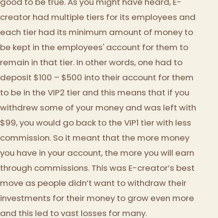
good to be true. As you might have heard, E-
creator had multiple tiers for its employees and
each tier had its minimum amount of money to
be kept in the employees' account for them to
remain in that tier. In other words, one had to
deposit $100 – $500 into their account for them
to be in the VIP2 tier and this means that if you
withdrew some of your money and was left with
$99, you would go back to the VIP1 tier with less
commission. So it meant that the more money
you have in your account, the more you will earn
through commissions. This was E-creator’s best
move as people didn’t want to withdraw their
investments for their money to grow even more
and this led to vast losses for many.