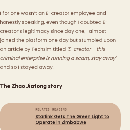
I for one wasn’t an E-creator employee and
honestly speaking, even though I doubted E-
creator’s legitimacy since day one, I almost
joined the platform one day but stumbled upon
an article by Techzim titled
‘E-creator – this
criminal enterprise is running a scam, stay away’
and so I stayed away.
The Zhao Jiatong story
RELATED READING
Starlink Gets The Green Light to
Operate in Zimbabwe