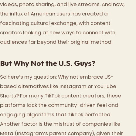
videos, photo sharing, and live streams. And now,
the influx of American users has created a
fascinating cultural exchange, with content
creators looking at new ways to connect with
audiences far beyond their original method.
But Why Not the U.S. Guys?
So here’s my question: Why not embrace US-
based alternatives like Instagram or YouTube
Shorts? For many TikTok content creators, these
platforms lack the community-driven feel and
engaging algorithms that TikTok perfected.
Another factor is the mistrust of companies like
Meta (Instagram’s parent company), given their