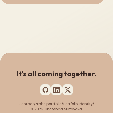
It's all coming together.
Contact
/
Nibbs portfolio
/
Portfolio identity
/
©
2026
Tinotenda Muzovaka.