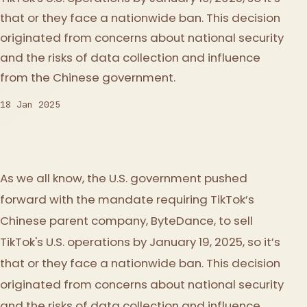
that or they face a nationwide ban. This decision
originated from concerns about national security
and the risks of data collection and influence
from the Chinese government.
18 Jan 2025
As we all know, the U.S. government pushed
forward with the mandate requiring TikTok’s
Chinese parent company, ByteDance, to sell
TikTok's U.S. operations by January 19, 2025, so it’s
that or they face a nationwide ban. This decision
originated from concerns about national security
and the risks of data collection and influence