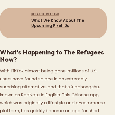
RELATED READING
What We Know About The
Upcoming Pixel 10s
What’s Happening to The Refugees
Now?
With TikTok almost being gone, millions of U.S.
users have found solace in an extremely
surprising alternative, and that’s Xiaohongshu,
known as RedNote in English. This Chinese app,
which was originally a lifestyle and e-commerce
platform, has quickly become an app for short