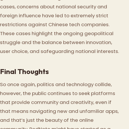
cases, concerns about national security and
foreign influence have led to extremely strict
restrictions against Chinese tech companies.
These cases highlight the ongoing geopolitical
struggle and the balance between innovation,
user choice, and safeguarding national interests.
Final Thoughts
So once again, politics and technology collide,
however, the public continues to seek platforms
that provide community and creativity, even if
that means navigating new and unfamiliar apps,
and that’s just the beauty of the online
community. RedNote might have started as a