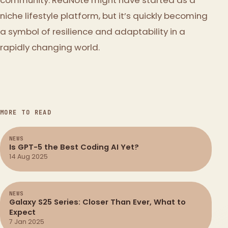
niche lifestyle platform, but it’s quickly becoming
a symbol of resilience and adaptability in a
rapidly changing world.
MORE TO READ
NEWS
Is GPT-5 the Best Coding AI Yet?
14 Aug 2025
NEWS
Galaxy S25 Series: Closer Than Ever, What to
Expect
7 Jan 2025