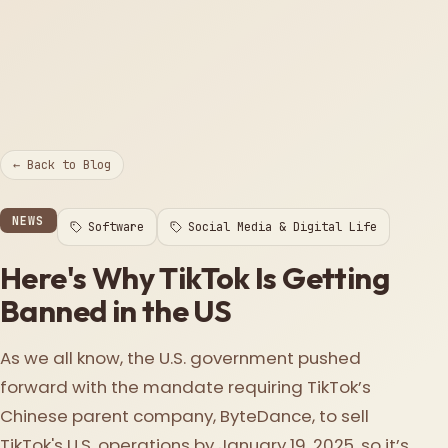
← Back to Blog
NEWS
Software
Social Media & Digital Life
Here's Why TikTok Is Getting
Banned in the US
As we all know, the U.S. government pushed
forward with the mandate requiring TikTok’s
Chinese parent company, ByteDance, to sell
TikTok's U.S. operations by January 19, 2025, so it’s