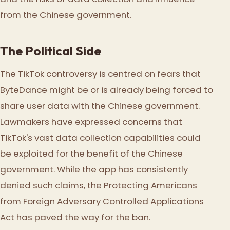
from the Chinese government.
The Political Side
The TikTok controversy is centred on fears that
ByteDance might be or is already being forced to
share user data with the Chinese government.
Lawmakers have expressed concerns that
TikTok's vast data collection capabilities could
be exploited for the benefit of the Chinese
government. While the app has consistently
denied such claims, the Protecting Americans
from Foreign Adversary Controlled Applications
Act has paved the way for the ban.