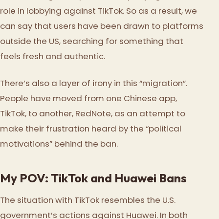
role in lobbying against TikTok. So as a result, we
can say that users have been drawn to platforms
outside the US, searching for something that
feels fresh and authentic.
There’s also a layer of irony in this “migration”.
People have moved from one Chinese app,
TikTok, to another, RedNote, as an attempt to
make their frustration heard by the “political
motivations” behind the ban.
My POV: TikTok and Huawei Bans
The situation with TikTok resembles the U.S.
government’s actions against Huawei. In both